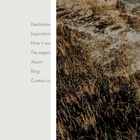
Destinations
Inspirations
How it works
The experience
About
Blog
Contact us