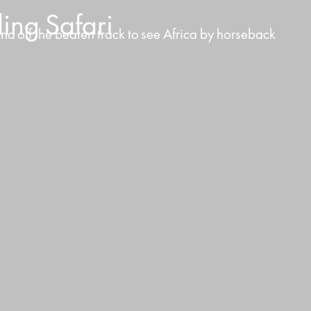
ding
Safari
and
off
the
beaten
track
to
see
Africa
by
horseback