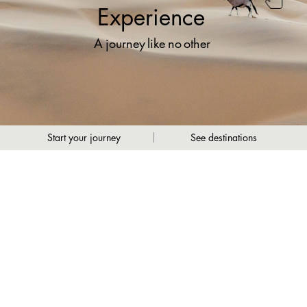
Experience
A
journey
like
no
other
Start your journey
See destinations