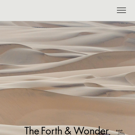
The
Forth
&
Wonder