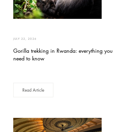
JULY 22, 2026
Gorilla trekking in Rwanda: everything you
need to know
Read Article