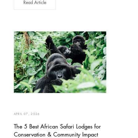
Read Article
APRIL 07, 2026
The 5 Best African Safari Lodges for
Conservation & Community Impact