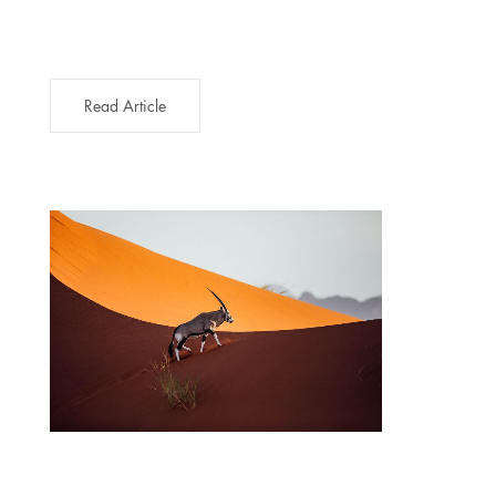
Read Article