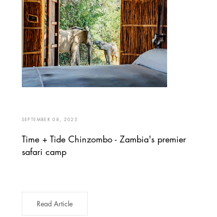
SEPTEMBER 08, 2025
Time + Tide Chinzombo - Zambia's premier
safari camp
Read Article