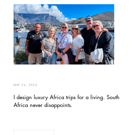
MAY 26, 2026
I design luxury Africa trips for a living. South
Africa never disappoints.