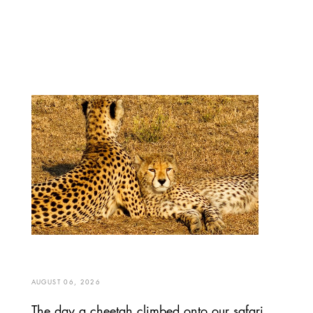
AUGUST 06, 2026
The day a cheetah climbed onto our safari