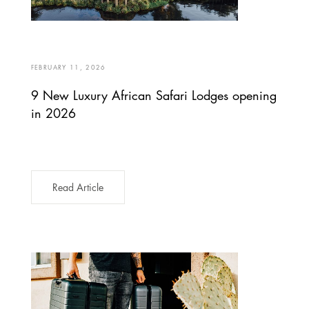
FEBRUARY 11, 2026
9 New Luxury African Safari Lodges opening
in 2026
Read Article