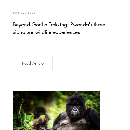
JULY 22, 2026
Beyond Gorilla Trekking: Rwanda's three
signature wildlife experiences
Read Article