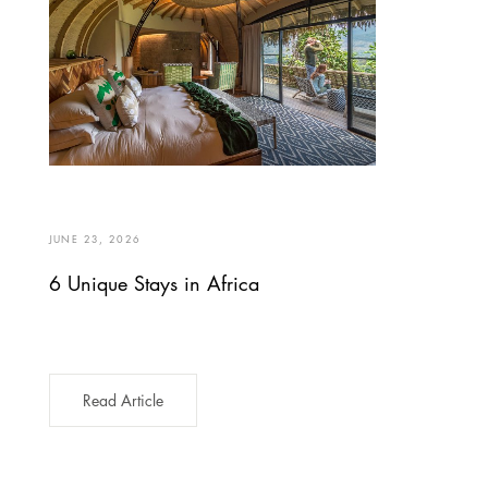
JUNE 23, 2026
6 Unique Stays in Africa
Read Article