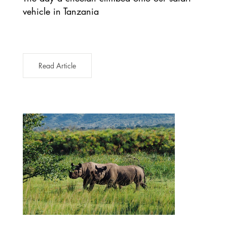
vehicle in Tanzania
Read Article