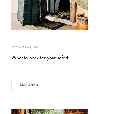
SEPTEMBER 09, 2025
What to pack for your safari
Read Article