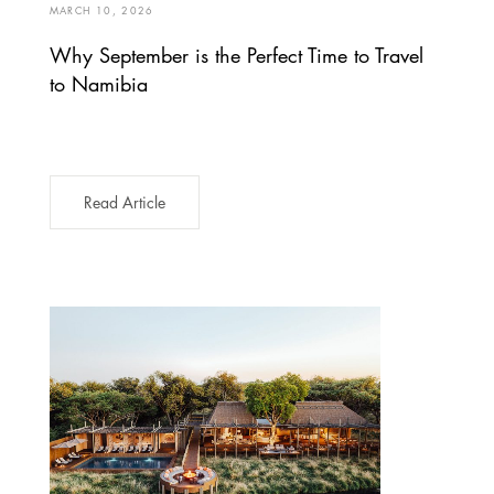
MARCH 10, 2026
Why September is the Perfect Time to Travel
to Namibia
Read Article