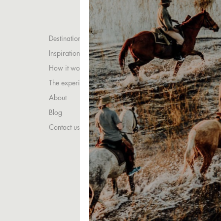
Destinations
Inspirations
How it works
The experience
About
Blog
Contact us