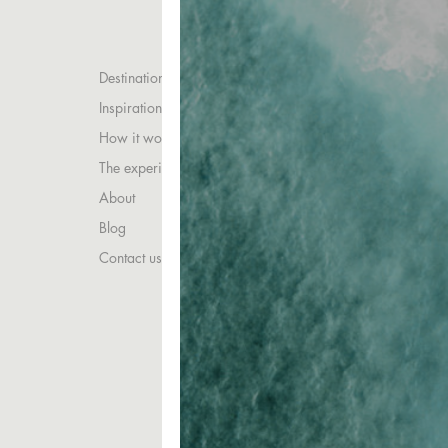
Destinations
Inspirations
How it works
The experience
About
Blog
Contact us