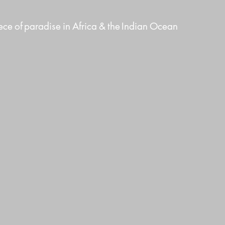
ece
of
paradise
in
Africa
&
the
Indian
Ocean