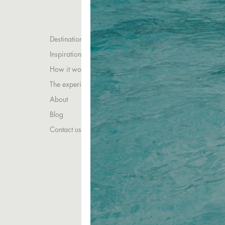
Destinations
Inspirations
How it works
The experience
About
Blog
Contact us