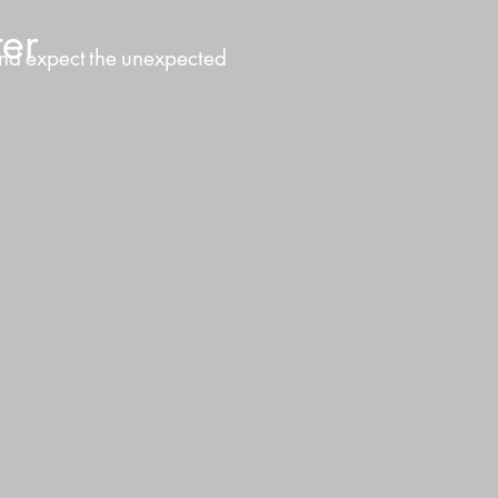
er
nd
expect
the
unexpected