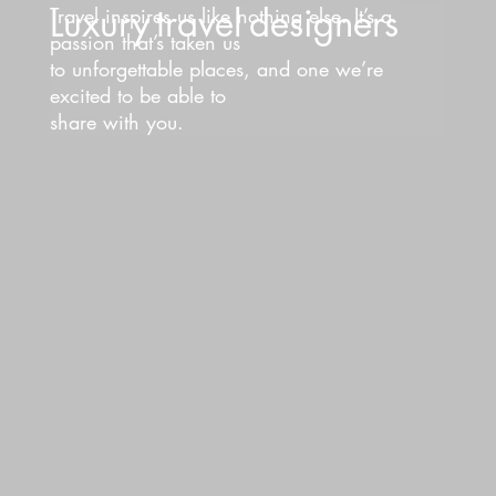
Luxury
travel
designers
Travel inspires us like nothing else. It’s a
passion that’s taken us
to unforgettable places, and one we’re
excited to be able to
share with you.