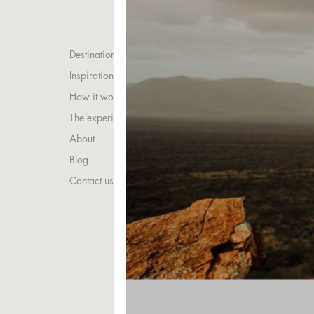
Destinations
Inspirations
How it works
The experience
About
Blog
Contact us