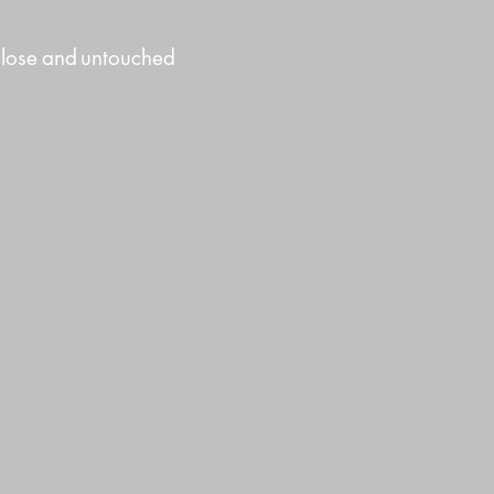
close
and
untouched