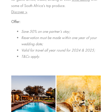
some of South Africa’s top produce.
Discover >
Offer:
Save 50% on one partner’s stay;
Reservation must be made within one year of your
wedding date;
Valid for travel all year round for 2024 & 2025;
T&Cs apply.