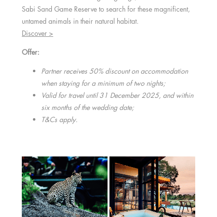
Sabi Sand Game Reserve to search for these magnificent,
untamed animals in their natural habitat.
Discover >
Offer:
Partner receives 50% discount on accommodation
when staying for a minimum of two nights;
Valid for travel until 31 December 2025, and within
six months of the wedding date;
T&Cs apply.