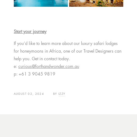
Start your journey
If you’d like to learn more about our luxury safari lodges
for honeymoons in Africa, one of our Travel Designers can
help you. Get in contact today.
e:
curious@forthandwonder.com.au
p: +61 3 9045 9819
AUGUST 02, 2024
BY
IZZY