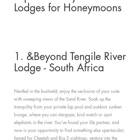
Lodges for Honeymoons
1. &Beyond Tengile River
Lodge - South Africa
Nestled in the bushveld, enjoy the seclusion of your suite
with sweeping views of the Sand River. Soak up the
tranquility from your private lap pool and outdoor sunken
lounge, where you can stargaze, bird watch or spot
elephants in the river. You’ve found your life partner, and
now is your opportunity to find something else spectacular;
famed for Cheetah and Big 5 sightings, venture into the