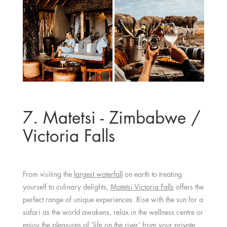
7. Matetsi - Zimbabwe /
Victoria Falls
From visiting the
largest waterfall
on earth to treating
yourself to culinary delights,
Matetsi Victoria Falls
offers the
perfect range of unique experiences. Rise with the sun for a
safari as the world awakens, relax in the wellness centre or
enjoy the pleasures of ‘life on the river’ from your private