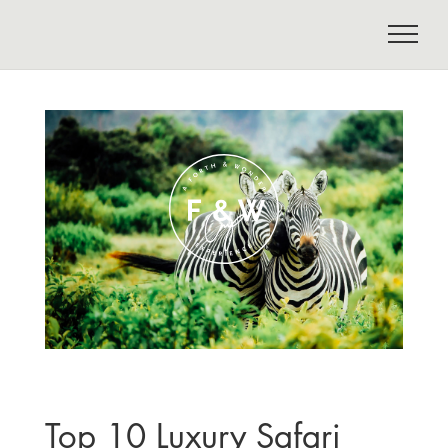
Top 10 Luxury Safari