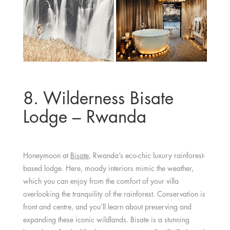
8. Wilderness Bisate
Lodge – Rwanda
Honeymoon at
Bisate
, Rwanda’s eco-chic luxury rainforest-
based lodge. Here, moody interiors mimic the weather,
which you can enjoy from the comfort of your villa
overlooking the tranquility of the rainforest. Conservation is
front and centre, and you’ll learn about preserving and
expanding these iconic wildlands. Bisate is a stunning