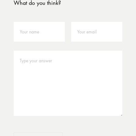
What do you think?