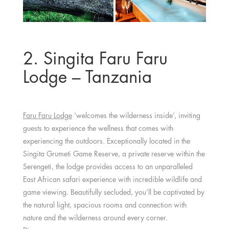
2. Singita Faru Faru
Lodge – Tanzania
Faru Faru Lodge
‘welcomes the wilderness inside’, inviting
guests to experience the wellness that comes with
experiencing the outdoors. Exceptionally located in the
Singita Grumeti Game Reserve, a private reserve within the
Serengeti, the lodge provides access to an unparalleled
East African safari experience with incredible wildlife and
game viewing. Beautifully secluded, you’ll be captivated by
the natural light, spacious rooms and connection with
nature and the wilderness around every corner.