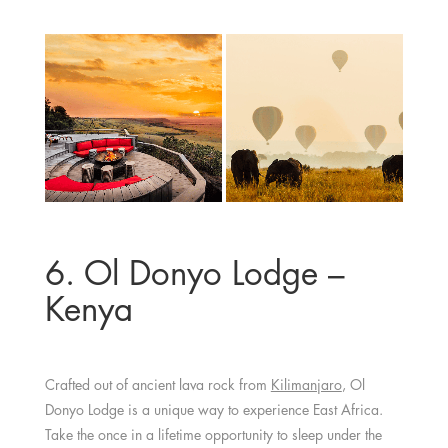
6. Ol Donyo Lodge –
Kenya
Crafted out of ancient lava rock from
Kilimanjaro
, Ol
Donyo Lodge is a unique way to experience East Africa.
Take the once in a lifetime opportunity to sleep under the