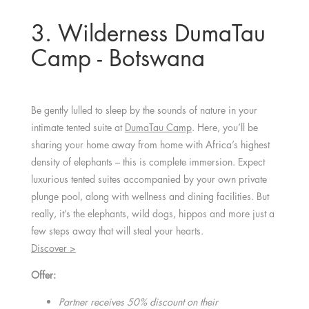
3. Wilderness DumaTau
Camp - Botswana
Be gently lulled to sleep by the sounds of nature in your
intimate tented suite at
DumaTau Camp
. Here, you’ll be
sharing your home away from home with Africa’s highest
density of elephants – this is complete immersion. Expect
luxurious tented suites accompanied by your own private
plunge pool, along with wellness and dining facilities. But
really, it’s the elephants, wild dogs, hippos and more just a
few steps away that will steal your hearts.
Discover >
Offer:
Partner receives 50% discount on their