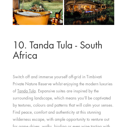
10. Tanda Tula - South
Africa
Switch off and immerse yourself off-grid in Timbivati
Private Nature Reserve whilst enjoying the modern luxuries
of
Tanda Tula
. Expansive suites are inspired by the
surrounding landscape, which means you’ll be captivated
by textures, colours and patterns that will calm your senses.
Find peace, comfort and authenticity at this stunning
wilderness escape, with ample opportunity to venture out
for game drives, walks, birding or even
wine tasting
with