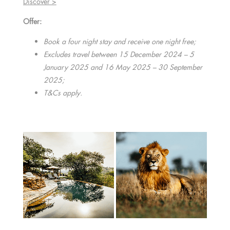
Discover >
Offer:
Book a four night stay and receive one night free;
Excludes travel between 15 December 2024 – 5
January 2025 and 16 May 2025 – 30 September
2025;
T&Cs apply.