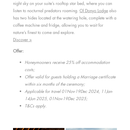
night sky on your suite’s rooftop star bed, where you can
listen to nocturnal predators roaming.
Ol Donyo Lodge
also
has two hides located at the watering hole, complete with a
coffee machine and fridge, allowing you to wait for
nature’s finest to come and explore.
Discover >
Offer:
Honeymooners receive 25% off accommodation
costs;
Offer valid for guests holding a Marriage certificate
within six months of the ceremony;
Applicable for travel 01Nov-19Dec 2024, 11Jan-
14Jun 2025, 01Nov-19Dec 2025;
T&Cs apply.