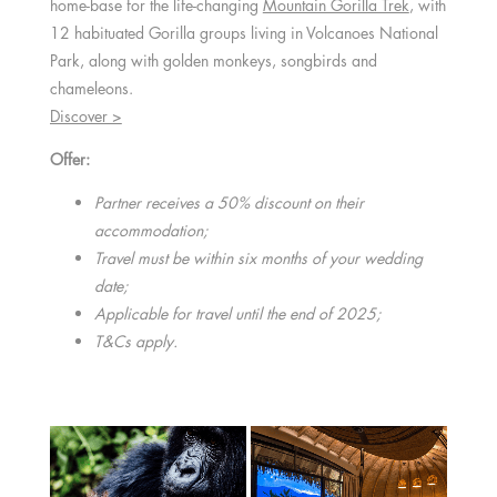
home-base for the life-changing
Mountain Gorilla Trek
, with
12 habituated Gorilla groups living in Volcanoes National
Park, along with golden monkeys, songbirds and
chameleons.
Discover >
Offer:
Partner receives a 50% discount on their
accommodation;
Travel must be within six months of your wedding
date;
Applicable for travel until the end of 2025;
T&Cs apply.