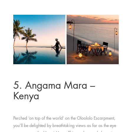
5. Angama Mara –
Kenya
Perched ‘on top of the world’ on the Oloololo Escarpment,
you’ll be delighted by breathtaking views as far as the eye