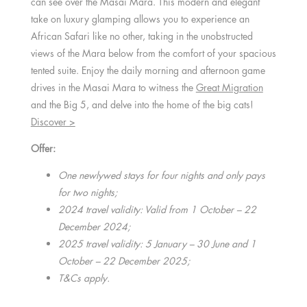
can see over the Masai Mara. This modern and elegant
take on luxury glamping allows you to experience an
African Safari like no other, taking in the unobstructed
views of the Mara below from the comfort of your spacious
tented suite. Enjoy the daily morning and afternoon game
drives in the Masai Mara to witness the
Great Migration
and the Big 5, and delve into the home of the big cats!
Discover >
Offer:
One newlywed stays for four nights and only pays
for two nights;
2024 travel validity: Valid from 1 October – 22
December 2024;
2025 travel validity: 5 January – 30 June and 1
October – 22 December 2025;
T&Cs apply.