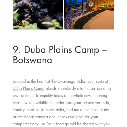
9. Duba Plains Camp –
Botswana
Located in the heart of the Okavango Delta, your suite at
Duba Plains Camp
blends seamlessly into the surrounding
environment. Tranquility takes on a whole new meaning
here – watch wildlife meander past your private veranda,
coming to drink from the delta, and make the most of the
professional camera and lenses available for your
complimentary use. Your footage will be shared with you