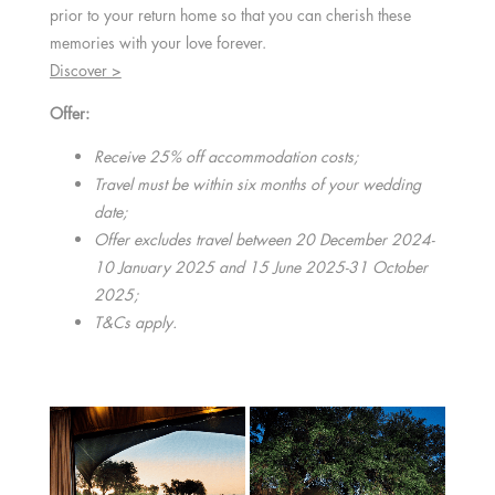
prior to your return home so that you can cherish these
memories with your love forever.
Discover >
Offer:
Receive 25% off accommodation costs;
Travel must be within six months of your wedding
date;
Offer excludes travel between 20 December 2024-
10 January 2025 and 15 June 2025-31 October
2025;
T&Cs apply.