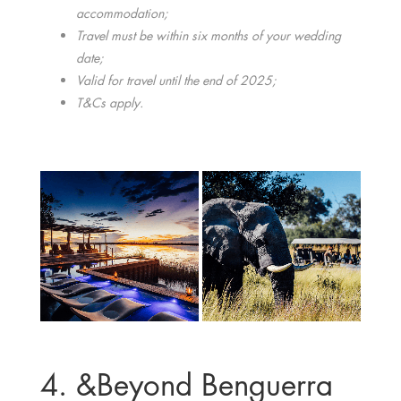
accommodation;
Travel must be within six months of your wedding
date;
Valid for travel until the end of 2025;
T&Cs apply.
4. &Beyond Benguerra