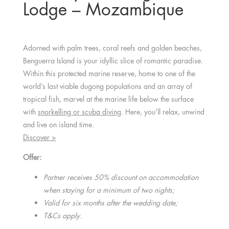
Lodge – Mozambique
Adorned with palm trees, coral reefs and golden beaches,
Benguerra Island is your idyllic slice of romantic paradise.
Within this protected marine reserve, home to one of the
world’s last viable dugong populations and an array of
tropical fish, marvel at the marine life below the surface
with
snorkelling or scuba diving
. Here, you’ll relax, unwind
and live on island time.
Discover >
Offer:
Partner receives 50% discount on accommodation
when staying for a minimum of two nights;
Valid for six months after the wedding date;
T&Cs apply.