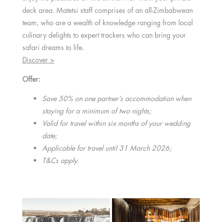
deck area. Matetsi staff comprises of an all-Zimbabwean
team, who are a wealth of knowledge ranging from local
culinary delights to expert trackers who can bring your
safari dreams to life.
Discover >
Offer:
Save 50% on one partner’s accommodation when
staying for a minimum of two nights;
Valid for travel within six months of your wedding
date;
Applicable for travel until 31 March 2026;
T&Cs apply.